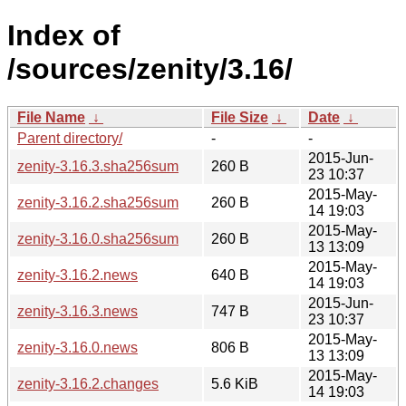
Index of
/sources/zenity/3.16/
File Name
↓
File Size
↓
Date
↓
Parent directory/
-
-
2015-Jun-
zenity-3.16.3.sha256sum
260 B
23 10:37
2015-May-
zenity-3.16.2.sha256sum
260 B
14 19:03
2015-May-
zenity-3.16.0.sha256sum
260 B
13 13:09
2015-May-
zenity-3.16.2.news
640 B
14 19:03
2015-Jun-
zenity-3.16.3.news
747 B
23 10:37
2015-May-
zenity-3.16.0.news
806 B
13 13:09
2015-May-
zenity-3.16.2.changes
5.6 KiB
14 19:03