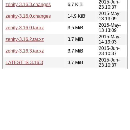
2015-Jun-
zenity-3.16.3.changes
6.7 KiB
23 10:37
2015-May-
zenity-3.16.0.changes
14.9 KiB
13 13:09
2015-May-
zenity-3.16.0.tar.xz
3.5 MiB
13 13:09
2015-May-
zenity-3.16.2.tar.xz
3.7 MiB
14 19:03
2015-Jun-
zenity-3.16.3.tar.xz
3.7 MiB
23 10:37
2015-Jun-
LATEST-IS-3.16.3
3.7 MiB
23 10:37