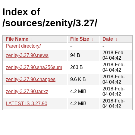
Index of
/sources/zenity/3.27/
File Name
↓
File Size
↓
Date
↓
Parent directory/
-
-
2018-Feb-
zenity-3.27.90.news
94 B
04 04:42
2018-Feb-
zenity-3.27.90.sha256sum
263 B
04 04:42
2018-Feb-
zenity-3.27.90.changes
9.6 KiB
04 04:42
2018-Feb-
zenity-3.27.90.tar.xz
4.2 MiB
04 04:42
2018-Feb-
LATEST-IS-3.27.90
4.2 MiB
04 04:42