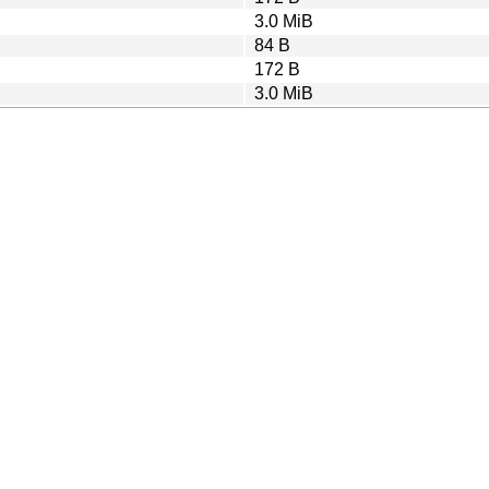
3.0 MiB
84 B
172 B
3.0 MiB