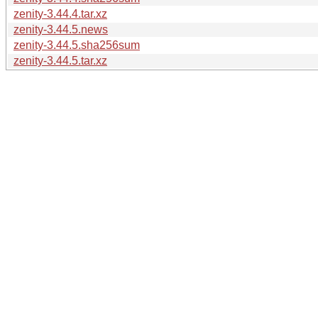
zenity-3.44.4.tar.xz
zenity-3.44.5.news
zenity-3.44.5.sha256sum
zenity-3.44.5.tar.xz