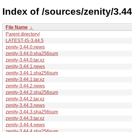
Index of /sources/zenity/3.44
File Name
↓
Parent directory/
LATEST-IS-3.44.5
zenity-3.44.0.news
zenity-3.44.0.sha256sum
zenity-3.44.0.tar.xz
zenity-3.44.1.news
zenity-3.44.1.sha256sum
zenity-3.44.1.tar.xz
zenity-3.44.2.news
zenity-3.44.2.sha256sum
zenity-3.44.2.tar.xz
zenity-3.44.3.news
zenity-3.44.3.sha256sum
zenity-3.44.3.tar.xz
zenity-3.44.4.news
zenity-3.44.4.sha256sum