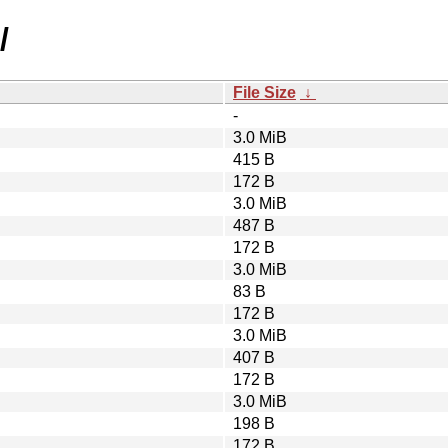
/
File Size
↓
-
3.0 MiB
415 B
172 B
3.0 MiB
487 B
172 B
3.0 MiB
83 B
172 B
3.0 MiB
407 B
172 B
3.0 MiB
198 B
172 B