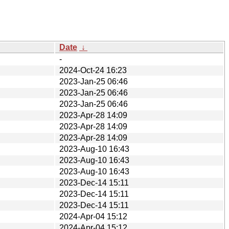
Date
↓
-
2024-Oct-24 16:23
2023-Jan-25 06:46
2023-Jan-25 06:46
2023-Jan-25 06:46
2023-Apr-28 14:09
2023-Apr-28 14:09
2023-Apr-28 14:09
2023-Aug-10 16:43
2023-Aug-10 16:43
2023-Aug-10 16:43
2023-Dec-14 15:11
2023-Dec-14 15:11
2023-Dec-14 15:11
2024-Apr-04 15:12
2024-Apr-04 15:12