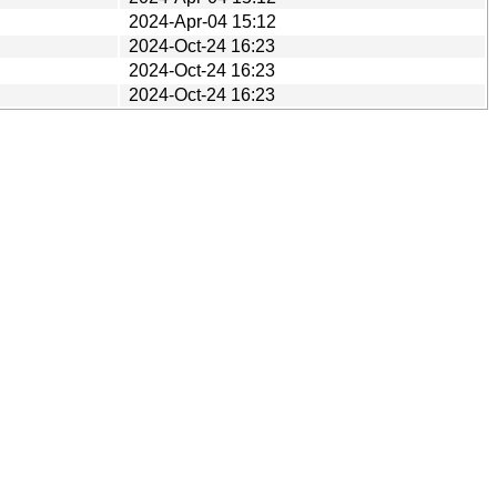
2024-Apr-04 15:12
2024-Oct-24 16:23
2024-Oct-24 16:23
2024-Oct-24 16:23