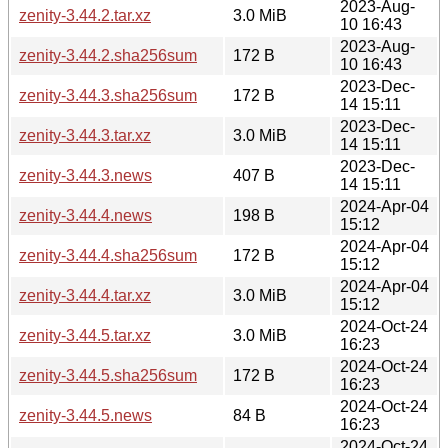
2023-Aug-
zenity-3.44.2.tar.xz
3.0 MiB
10 16:43
2023-Aug-
zenity-3.44.2.sha256sum
172 B
10 16:43
2023-Dec-
zenity-3.44.3.sha256sum
172 B
14 15:11
2023-Dec-
zenity-3.44.3.tar.xz
3.0 MiB
14 15:11
2023-Dec-
zenity-3.44.3.news
407 B
14 15:11
2024-Apr-04
zenity-3.44.4.news
198 B
15:12
2024-Apr-04
zenity-3.44.4.sha256sum
172 B
15:12
2024-Apr-04
zenity-3.44.4.tar.xz
3.0 MiB
15:12
2024-Oct-24
zenity-3.44.5.tar.xz
3.0 MiB
16:23
2024-Oct-24
zenity-3.44.5.sha256sum
172 B
16:23
2024-Oct-24
zenity-3.44.5.news
84 B
16:23
2024-Oct-24