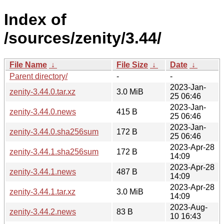
Index of
/sources/zenity/3.44/
File Name
↓
File Size
↓
Date
↓
Parent directory/
-
-
2023-Jan-
zenity-3.44.0.tar.xz
3.0 MiB
25 06:46
2023-Jan-
zenity-3.44.0.news
415 B
25 06:46
2023-Jan-
zenity-3.44.0.sha256sum
172 B
25 06:46
2023-Apr-28
zenity-3.44.1.sha256sum
172 B
14:09
2023-Apr-28
zenity-3.44.1.news
487 B
14:09
2023-Apr-28
zenity-3.44.1.tar.xz
3.0 MiB
14:09
2023-Aug-
zenity-3.44.2.news
83 B
10 16:43