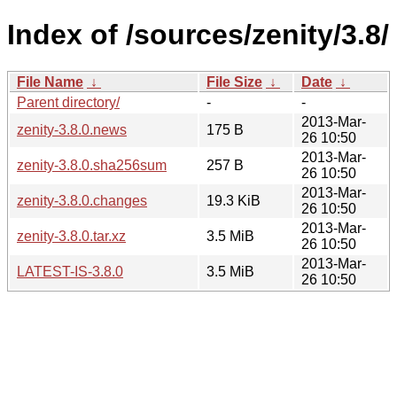
Index of /sources/zenity/3.8/
File Name
↓
File Size
↓
Date
↓
Parent directory/
-
-
2013-Mar-
zenity-3.8.0.news
175 B
26 10:50
2013-Mar-
zenity-3.8.0.sha256sum
257 B
26 10:50
2013-Mar-
zenity-3.8.0.changes
19.3 KiB
26 10:50
2013-Mar-
zenity-3.8.0.tar.xz
3.5 MiB
26 10:50
2013-Mar-
LATEST-IS-3.8.0
3.5 MiB
26 10:50