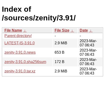
Index of
/sources/zenity/3.91/
File Name
↓
File Size
↓
Date
↓
Parent directory/
-
-
2023-Mar-
LATEST-IS-3.91.0
2.9 MiB
07 06:43
2023-Mar-
zenity-3.91.0.news
653 B
07 06:43
2023-Mar-
zenity-3.91.0.sha256sum
172 B
07 06:43
2023-Mar-
zenity-3.91.0.tar.xz
2.9 MiB
07 06:43