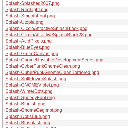
Splash-Splashed2007.png
Splash-RedLight.png
Splash-SmoothFoot.png
Splash-Utopia.png
Splash-CiccioAttractiveSplashBlack.png
Splash-CiccioAttractiveSplashBlack28.png
Splash-AcidPixels.png
Splash-BlueEyes.png
Splash-GreenCanvas.png
Splash-GnomeUnstableDevelopmentSeries.png
Splash-CyberPunkGnomeClean.png
Splash-CuberPunkGnomeCleanBordered.png
Splash-SoftFlowerSplash.png
Splash-GNOMEViolet.png
Splash-WinterDots.png
Splash-SpeedyFoot.png
Splash-Blueish.png
Splash-GnomeGegimpt.png
Splash-DotisBlue.png
Splash-Blusplash.png