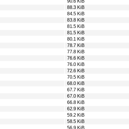
90.6 KiB
88.3 KiB
84.5 KiB
83.8 KiB
81.5 KiB
81.5 KiB
80.1 KiB
78.7 KiB
77.8 KiB
76.6 KiB
76.0 KiB
72.6 KiB
70.5 KiB
68.0 KiB
67.7 KiB
67.0 KiB
66.8 KiB
62.9 KiB
59.2 KiB
58.5 KiB
56.9 KiB