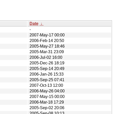
Date
↓
-
2007-May-17 00:00
2006-Feb-14 20:50
2005-May-27 18:46
2005-Mar-31 23:09
2006-Jul-02 16:00
2005-Dec-26 18:19
2005-Sep-14 20:49
2006-Jan-26 15:33
2005-Sep-25 07:41
2007-Oct-13 12:00
2006-May-26 04:00
2007-May-15 00:00
2006-Mar-18 17:29
2005-Sep-02 20:06
2005-Sep-08 10:13