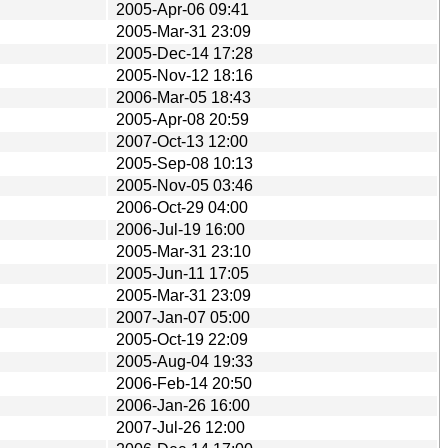
2005-Apr-06 09:41
2005-Mar-31 23:09
2005-Dec-14 17:28
2005-Nov-12 18:16
2006-Mar-05 18:43
2005-Apr-08 20:59
2007-Oct-13 12:00
2005-Sep-08 10:13
2005-Nov-05 03:46
2006-Oct-29 04:00
2006-Jul-19 16:00
2005-Mar-31 23:10
2005-Jun-11 17:05
2005-Mar-31 23:09
2007-Jan-07 05:00
2005-Oct-19 22:09
2005-Aug-04 19:33
2006-Feb-14 20:50
2006-Jan-26 16:00
2007-Jul-26 12:00