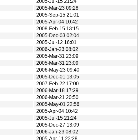
2005-Jul-15 21:24
2005-Mar-23 09:28
2005-Sep-15 21:01
2005-Apr-04 10:42
2008-Feb-15 13:15
2005-Dec-03 02:04
2005-Jul-12 16:01
2006-Jan-23 08:02
2005-Mar-31 23:09
2005-Mar-31 23:09
2006-May-23 09:40
2005-Dec-01 13:05
2007-Feb-22 17:00
2006-Mar-18 17:29
2006-Mar-21 20:50
2005-May-01 22:56
2005-Apr-04 10:42
2005-Jul-15 21:24
2005-Dec-27 13:09
2006-Jan-23 08:02
2005-Apr-11 23:28