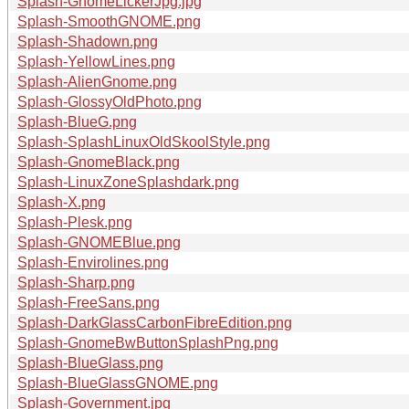
Splash-GnomeLickerJpg.jpg
Splash-SmoothGNOME.png
Splash-Shadown.png
Splash-YellowLines.png
Splash-AlienGnome.png
Splash-GlossyOldPhoto.png
Splash-BlueG.png
Splash-SplashLinuxOldSkoolStyle.png
Splash-GnomeBlack.png
Splash-LinuxZoneSplashdark.png
Splash-X.png
Splash-Plesk.png
Splash-GNOMEBlue.png
Splash-Envirolines.png
Splash-Sharp.png
Splash-FreeSans.png
Splash-DarkGlassCarbonFibreEdition.png
Splash-GnomeBwButtonSplashPng.png
Splash-BlueGlass.png
Splash-BlueGlassGNOME.png
Splash-Government.jpg