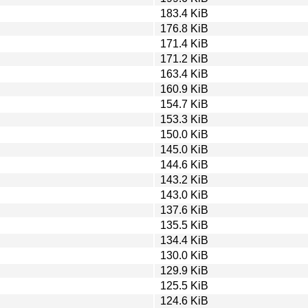
183.4 KiB
176.8 KiB
171.4 KiB
171.2 KiB
163.4 KiB
160.9 KiB
154.7 KiB
153.3 KiB
150.0 KiB
145.0 KiB
144.6 KiB
143.2 KiB
143.0 KiB
137.6 KiB
135.5 KiB
134.4 KiB
130.0 KiB
129.9 KiB
125.5 KiB
124.6 KiB