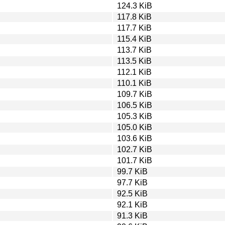
124.3 KiB
117.8 KiB
117.7 KiB
115.4 KiB
113.7 KiB
113.5 KiB
112.1 KiB
110.1 KiB
109.7 KiB
106.5 KiB
105.3 KiB
105.0 KiB
103.6 KiB
102.7 KiB
101.7 KiB
99.7 KiB
97.7 KiB
92.5 KiB
92.1 KiB
91.3 KiB