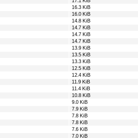
17.1 KiB
16.3 KiB
16.0 KiB
14.8 KiB
14.7 KiB
14.7 KiB
14.7 KiB
13.9 KiB
13.5 KiB
13.3 KiB
12.5 KiB
12.4 KiB
11.9 KiB
11.4 KiB
10.8 KiB
9.0 KiB
7.9 KiB
7.8 KiB
7.8 KiB
7.6 KiB
7.0 KiB