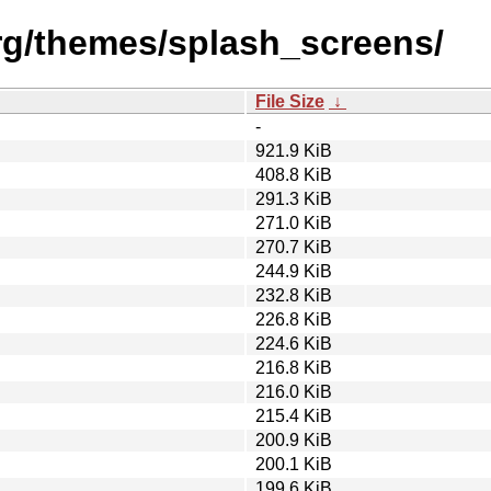
rg/themes/splash_screens/
File Size
↓
-
921.9 KiB
408.8 KiB
291.3 KiB
271.0 KiB
270.7 KiB
244.9 KiB
232.8 KiB
226.8 KiB
224.6 KiB
216.8 KiB
216.0 KiB
215.4 KiB
200.9 KiB
200.1 KiB
199.6 KiB