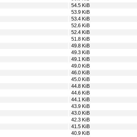
54.5 KiB
53.9 KiB
53.4 KiB
52.6 KiB
52.4 KiB
51.8 KiB
49.8 KiB
49.3 KiB
49.1 KiB
49.0 KiB
46.0 KiB
45.0 KiB
44.8 KiB
44.6 KiB
44.1 KiB
43.9 KiB
43.0 KiB
42.3 KiB
41.5 KiB
40.9 KiB