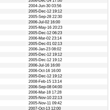
2006-Dec-14 17:00
2004-Jun-30 03:56
2005-Dec-12 19:12
2005-Sep-28 22:30
2006-Jul-02 16:00
2005-May-16 20:23
2005-Dec-12 06:23
2006-Mar-02 23:14
2005-Dec-01 02:13
2006-Jan-23 08:02
2005-Dec-12 19:12
2005-Dec-12 19:12
2006-Jul-16 16:00
2006-Oct-16 16:00
2005-Dec-12 19:12
2008-Feb-15 13:14
2006-Sep-08 04:00
2006-Mar-18 17:28
2005-Nov-10 22:13
2005-Nov-11 09:42
2007-Oct-13 12:00