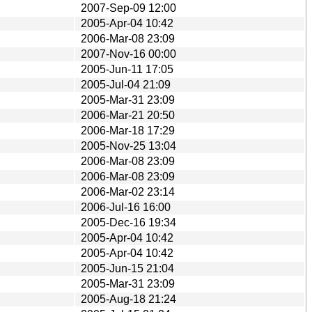
2007-Sep-09 12:00
2005-Apr-04 10:42
2006-Mar-08 23:09
2007-Nov-16 00:00
2005-Jun-11 17:05
2005-Jul-04 21:09
2005-Mar-31 23:09
2006-Mar-21 20:50
2006-Mar-18 17:29
2005-Nov-25 13:04
2006-Mar-08 23:09
2006-Mar-08 23:09
2006-Mar-02 23:14
2006-Jul-16 16:00
2005-Dec-16 19:34
2005-Apr-04 10:42
2005-Apr-04 10:42
2005-Jun-15 21:04
2005-Mar-31 23:09
2005-Aug-18 21:24