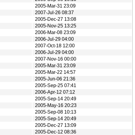
2005-Mar-31 23:09
2007-Jul-26 08:37
2005-Dec-27 13:08
2005-Nov-25 13:25
2006-Mar-08 23:09
2006-Jul-29 04:00
2007-Oct-18 12:00
2006-Jul-29 04:00
2007-Nov-16 00:00
2005-Mar-31 23:09
2005-Mar-22 14:57
2005-Jun-06 21:36
2005-Sep-25 07:41
2006-Apr-12 07:12
2005-Sep-14 20:49
2005-May-16 20:23
2005-Sep-08 10:13
2005-Sep-14 20:49
2005-Dec-27 13:09
2005-Dec-12 08:36