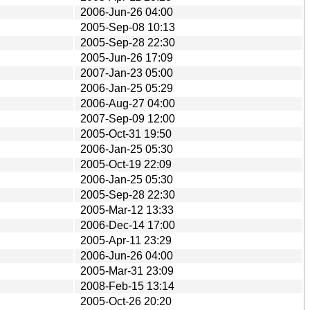
2006-Jun-26 04:00
2005-Sep-08 10:13
2005-Sep-28 22:30
2005-Jun-26 17:09
2007-Jan-23 05:00
2006-Jan-25 05:29
2006-Aug-27 04:00
2007-Sep-09 12:00
2005-Oct-31 19:50
2006-Jan-25 05:30
2005-Oct-19 22:09
2006-Jan-25 05:30
2005-Sep-28 22:30
2005-Mar-12 13:33
2006-Dec-14 17:00
2005-Apr-11 23:29
2006-Jun-26 04:00
2005-Mar-31 23:09
2008-Feb-15 13:14
2005-Oct-26 20:20