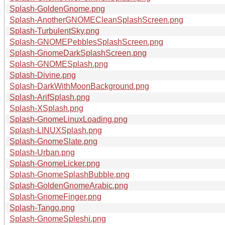
Splash-GoldenGnome.png
Splash-AnotherGNOMECleanSplashScreen.png
Splash-TurbulentSky.png
Splash-GNOMEPebblesSplashScreen.png
Splash-GnomeDarkSplashScreen.png
Splash-GNOMESplash.png
Splash-Divine.png
Splash-DarkWithMoonBackground.png
Splash-ArifSplash.png
Splash-XSplash.png
Splash-GnomeLinuxLoading.png
Splash-LINUXSplash.png
Splash-GnomeSlate.png
Splash-Urban.png
Splash-GnomeLicker.png
Splash-GnomeSplashBubble.png
Splash-GoldenGnomeArabic.png
Splash-GnomeFinger.png
Splash-Tango.png
Splash-GnomeSpleshi.png