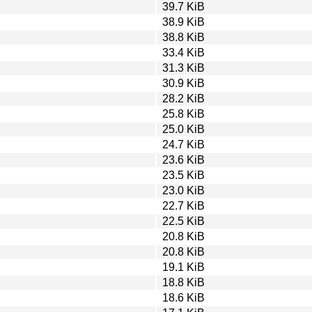
39.7 KiB
38.9 KiB
38.8 KiB
33.4 KiB
31.3 KiB
30.9 KiB
28.2 KiB
25.8 KiB
25.0 KiB
24.7 KiB
23.6 KiB
23.5 KiB
23.0 KiB
22.7 KiB
22.5 KiB
20.8 KiB
20.8 KiB
19.1 KiB
18.8 KiB
18.6 KiB