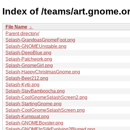
Index of /teams/art.gnome.o
File Name
↓
Parent directory/
Splash-GrandpasGnomeFoot.png
Splash-GNOMEUnstable.png
Splash-DeepBlue.png
Splash-Patchwork.png
Splash-GnomeGirl.png
Splash-HappyChristmasGnome.png
Splash-Beer212.png
Splash-Kytii.png
Splash-StayBamboocha.png
Splash-CoolGnomeSplashScreen2.png
Splash-StartingGnome.png
Splash-CoolGnomeSplashScreen.png
Splash-Kumquat.png
Splash-GNOMEBoxster.png
Splash-GNOMEInSilkEvolving2Blurred.png