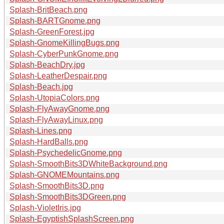
Splash-BritBeach.png
Splash-BARTGnome.png
Splash-GreenForest.jpg
Splash-GnomeKillingBugs.png
Splash-CyberPunkGnome.png
Splash-BeachDry.jpg
Splash-LeatherDespair.png
Splash-Beach.jpg
Splash-UtopiaColors.png
Splash-FlyAwayGnome.png
Splash-FlyAwayLinux.png
Splash-Lines.png
Splash-HardBalls.png
Splash-PsychedelicGnome.png
Splash-SmoothBits3DWhiteBackground.png
Splash-GNOMEMountains.png
Splash-SmoothBits3D.png
Splash-SmoothBits3DGreen.png
Splash-VioletIris.jpg
Splash-EgyptishSplashScreen.png