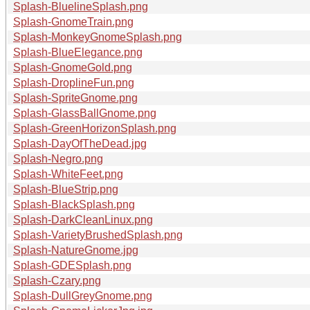
Splash-BluelineSplash.png
Splash-GnomeTrain.png
Splash-MonkeyGnomeSplash.png
Splash-BlueElegance.png
Splash-GnomeGold.png
Splash-DroplineFun.png
Splash-SpriteGnome.png
Splash-GlassBallGnome.png
Splash-GreenHorizonSplash.png
Splash-DayOfTheDead.jpg
Splash-Negro.png
Splash-WhiteFeet.png
Splash-BlueStrip.png
Splash-BlackSplash.png
Splash-DarkCleanLinux.png
Splash-VarietyBrushedSplash.png
Splash-NatureGnome.jpg
Splash-GDESplash.png
Splash-Czary.png
Splash-DullGreyGnome.png