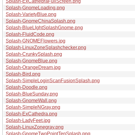
Splash-ExCathedraFullScreen.png
Splash-GnomeLoading.png
Splash-VarietyBlue.png
Splash-GnomeChinaSplash.png
Splash-BlueLIghtSplashGnome.png
Splash-FluidCode.png
Splash-GNOMEFlowers.jpg
Splash-LinuxZoneSplashchecker.png
Splash-CrunkySplash.png
Splash-GnomeBlue.png
Splash-OrangeDream.jpg
Splash-Bird.png
Splash-SimpleLoginScanFusionSplash.png
Splash-Doodle.png
Splash-BlueSunday.png
Splash-GnomeWall.png
Splash-SimpleNGray.png
Splash-ExCathedra.png
Splash-LadyFeet.jpg
Splash-LinuxZonegray.png
Splash-GnomeTwoPointTenSplash.png