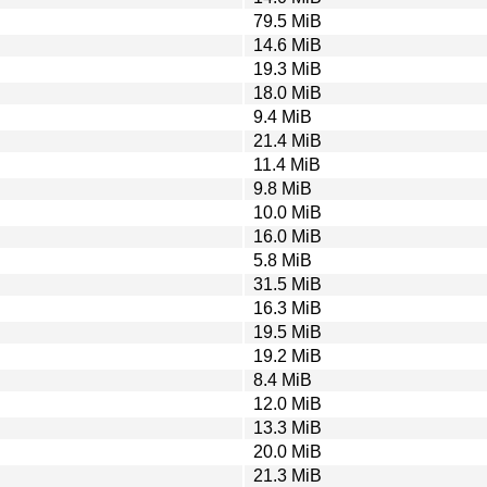
79.5 MiB
14.6 MiB
19.3 MiB
18.0 MiB
9.4 MiB
21.4 MiB
11.4 MiB
9.8 MiB
10.0 MiB
16.0 MiB
5.8 MiB
31.5 MiB
16.3 MiB
19.5 MiB
19.2 MiB
8.4 MiB
12.0 MiB
13.3 MiB
20.0 MiB
21.3 MiB