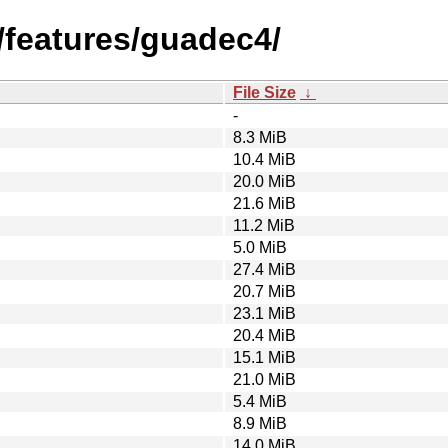
/features/guadec4/
File Size
↓
-
8.3 MiB
10.4 MiB
20.0 MiB
21.6 MiB
11.2 MiB
5.0 MiB
27.4 MiB
20.7 MiB
23.1 MiB
20.4 MiB
15.1 MiB
21.0 MiB
5.4 MiB
8.9 MiB
14.0 MiB