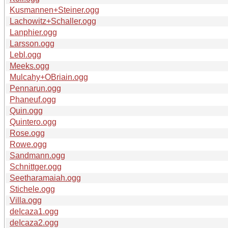
Kusmannen+Steiner.ogg
Lachowitz+Schaller.ogg
Lanphier.ogg
Larsson.ogg
Lebl.ogg
Meeks.ogg
Mulcahy+OBriain.ogg
Pennarun.ogg
Phaneuf.ogg
Quin.ogg
Quintero.ogg
Rose.ogg
Rowe.ogg
Sandmann.ogg
Schnittger.ogg
Seetharamaiah.ogg
Stichele.ogg
Villa.ogg
deIcaza1.ogg
deIcaza2.ogg