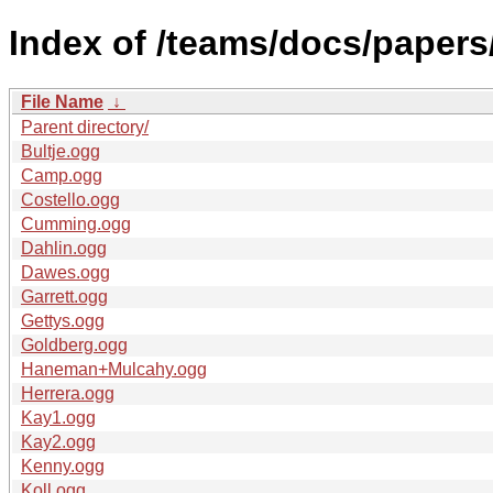
Index of /teams/docs/papers
File Name
↓
Parent directory/
Bultje.ogg
Camp.ogg
Costello.ogg
Cumming.ogg
Dahlin.ogg
Dawes.ogg
Garrett.ogg
Gettys.ogg
Goldberg.ogg
Haneman+Mulcahy.ogg
Herrera.ogg
Kay1.ogg
Kay2.ogg
Kenny.ogg
Koll.ogg