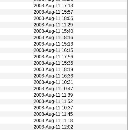
2003-Aug-11 17:13
2003-Aug-11 15:57
2003-Aug-11 18:05
2003-Aug-11 11:29
2003-Aug-11 15:40
2003-Aug-11 18:16
2003-Aug-11 15:13
2003-Aug-11 16:15
2003-Aug-11 17:56
2003-Aug-11 15:35
2003-Aug-11 18:19
2003-Aug-11 16:33
2003-Aug-11 10:31
2003-Aug-11 10:47
2003-Aug-11 11:39
2003-Aug-11 11:52
2003-Aug-11 10:37
2003-Aug-11 11:45
2003-Aug-11 11:18
2003-Aug-11 12:02