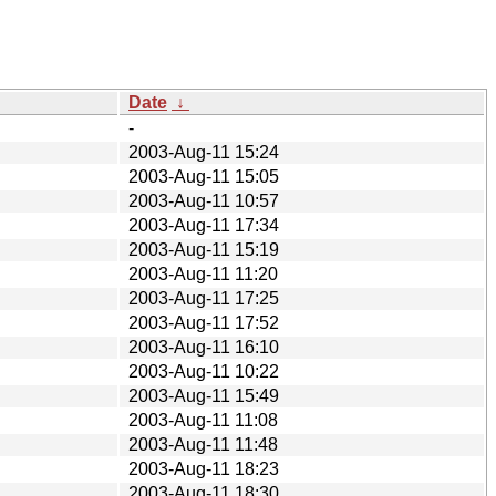
Date
↓
-
2003-Aug-11 15:24
2003-Aug-11 15:05
2003-Aug-11 10:57
2003-Aug-11 17:34
2003-Aug-11 15:19
2003-Aug-11 11:20
2003-Aug-11 17:25
2003-Aug-11 17:52
2003-Aug-11 16:10
2003-Aug-11 10:22
2003-Aug-11 15:49
2003-Aug-11 11:08
2003-Aug-11 11:48
2003-Aug-11 18:23
2003-Aug-11 18:30