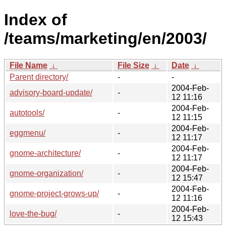
Index of
/teams/marketing/en/2003/
File Name
↓
File Size
↓
Date
↓
Parent directory/
-
-
2004-Feb-
advisory-board-update/
-
12 11:16
2004-Feb-
autotools/
-
12 11:15
2004-Feb-
eggmenu/
-
12 11:17
2004-Feb-
gnome-architecture/
-
12 11:17
2004-Feb-
gnome-organization/
-
12 15:47
2004-Feb-
gnome-project-grows-up/
-
12 11:16
2004-Feb-
love-the-bug/
-
12 15:43