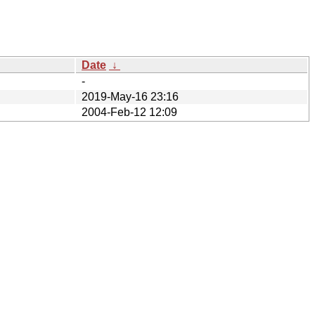
Date
↓
-
2019-May-16 23:16
2004-Feb-12 12:09