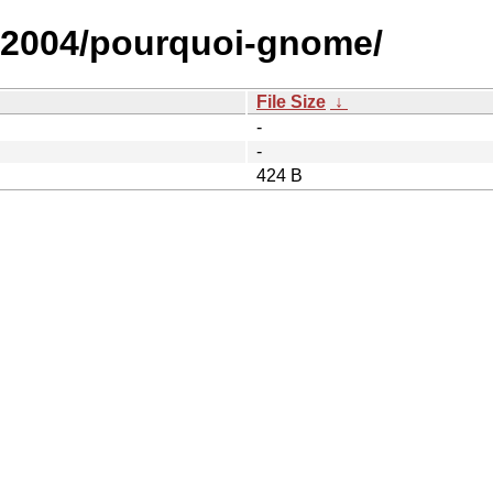
r/2004/pourquoi-gnome/
File Size
↓
-
-
424 B