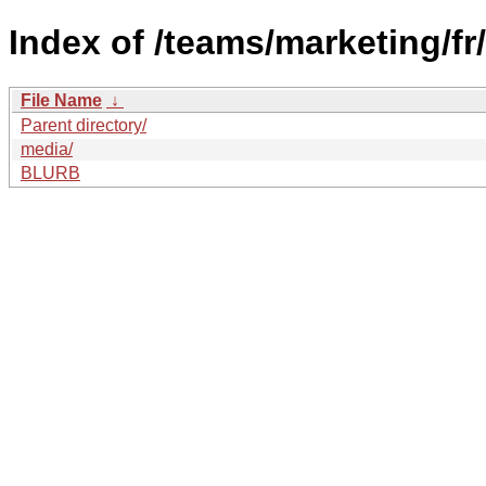
Index of /teams/marketing/f
File Name
↓
Parent directory/
media/
BLURB