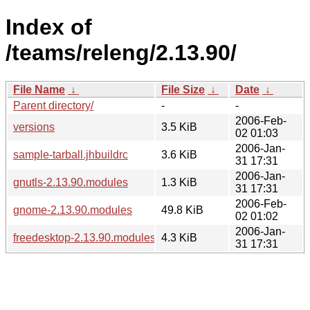
Index of
/teams/releng/2.13.90/
File Name
↓
File Size
↓
Date
↓
Parent directory/
-
-
2006-Feb-
versions
3.5 KiB
02 01:03
2006-Jan-
sample-tarball.jhbuildrc
3.6 KiB
31 17:31
2006-Jan-
gnutls-2.13.90.modules
1.3 KiB
31 17:31
2006-Feb-
gnome-2.13.90.modules
49.8 KiB
02 01:02
2006-Jan-
freedesktop-2.13.90.modules
4.3 KiB
31 17:31