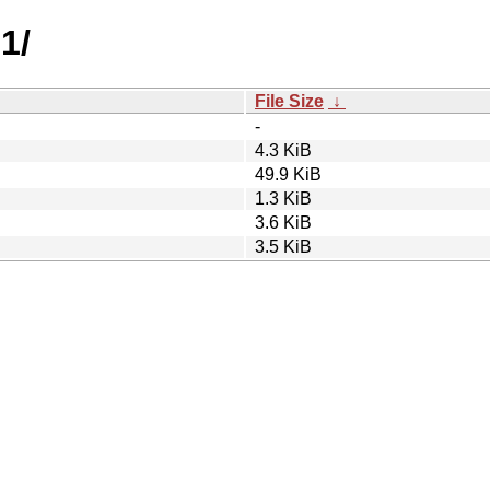
1/
File Size
↓
-
4.3 KiB
49.9 KiB
1.3 KiB
3.6 KiB
3.5 KiB