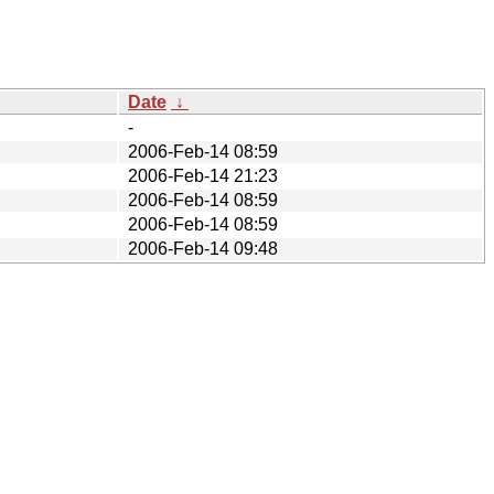
Date
↓
-
2006-Feb-14 08:59
2006-Feb-14 21:23
2006-Feb-14 08:59
2006-Feb-14 08:59
2006-Feb-14 09:48