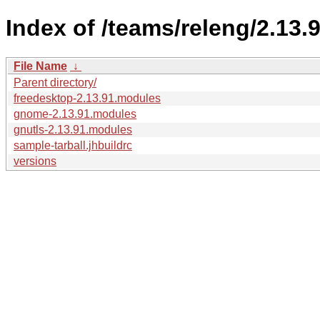
Index of /teams/releng/2.13.9
File Name
↓
Parent directory/
freedesktop-2.13.91.modules
gnome-2.13.91.modules
gnutls-2.13.91.modules
sample-tarball.jhbuildrc
versions