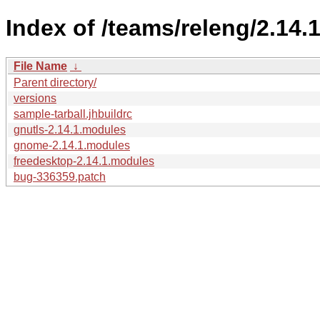
Index of /teams/releng/2.14.1
File Name
↓
Parent directory/
versions
sample-tarball.jhbuildrc
gnutls-2.14.1.modules
gnome-2.14.1.modules
freedesktop-2.14.1.modules
bug-336359.patch