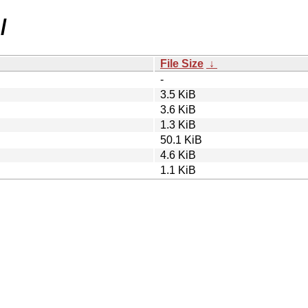
/
File Size
↓
-
3.5 KiB
3.6 KiB
1.3 KiB
50.1 KiB
4.6 KiB
1.1 KiB