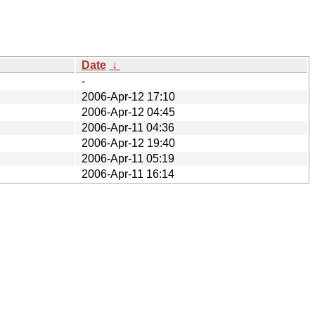
Date
↓
-
2006-Apr-12 17:10
2006-Apr-12 04:45
2006-Apr-11 04:36
2006-Apr-12 19:40
2006-Apr-11 05:19
2006-Apr-11 16:14