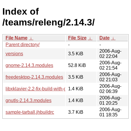
Index of
/teams/releng/2.14.3/
File Name
↓
File Size
↓
Date
↓
Parent directory/
-
-
2006-Aug-
versions
3.5 KiB
02 22:04
2006-Aug-
gnome-2.14.3.modules
52.8 KiB
02 21:54
2006-Aug-
freedesktop-2.14.3.modules
3.5 KiB
02 21:03
2006-Aug-
libxklavier-2.2-fix-build-with-gnu-libiconv.patch
1.4 KiB
02 06:39
2006-Aug-
gnutls-2.14.3.modules
1.4 KiB
01 20:25
2006-Aug-
sample-tarball.jhbuildrc
3.7 KiB
01 18:35