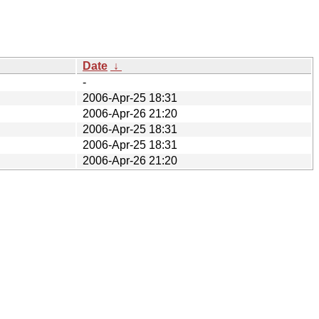
Date
↓
-
2006-Apr-25 18:31
2006-Apr-26 21:20
2006-Apr-25 18:31
2006-Apr-25 18:31
2006-Apr-26 21:20