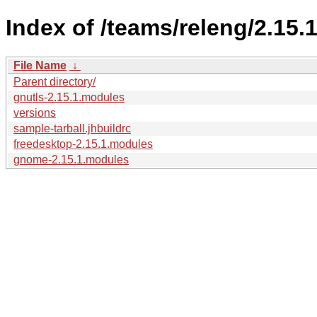
Index of /teams/releng/2.15.1
File Name
↓
Parent directory/
gnutls-2.15.1.modules
versions
sample-tarball.jhbuildrc
freedesktop-2.15.1.modules
gnome-2.15.1.modules