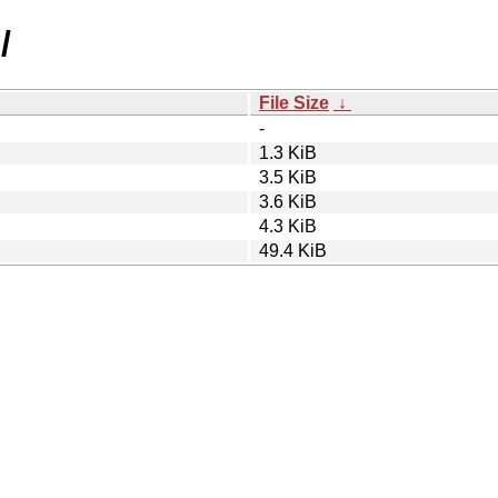
/
File Size
↓
-
1.3 KiB
3.5 KiB
3.6 KiB
4.3 KiB
49.4 KiB