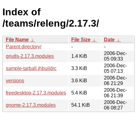
Index of
/teams/releng/2.17.3/
File Name
↓
File Size
↓
Date
↓
Parent directory/
-
-
2006-Dec-
gnutls-2.17.3.modules
1.4 KiB
05 09:33
2006-Dec-
sample-tarball.jhbuildrc
3.3 KiB
05 07:13
2006-Dec-
versions
3.6 KiB
06 21:29
2006-Dec-
freedesktop-2.17.3.modules
5.4 KiB
06 21:39
2006-Dec-
gnome-2.17.3.modules
54.1 KiB
06 08:27