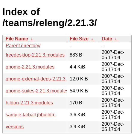
Index of
/teams/releng/2.21.3/
File Name
↓
File Size
↓
Date
↓
Parent directory/
-
-
2007-Dec-
freedesktop-2.21.3.modules
883 B
05 17:04
2007-Dec-
gnome-2.21.3.modules
4.4 KiB
05 17:04
2007-Dec-
gnome-external-deps-2.21.3.modules
12.0 KiB
05 17:04
2007-Dec-
gnome-suites-2.21.3.modules
54.9 KiB
05 17:04
2007-Dec-
hildon-2.21.3.modules
170 B
05 17:04
2007-Dec-
sample-tarball.jhbuildrc
3.6 KiB
05 17:04
2007-Dec-
versions
3.9 KiB
05 17:04