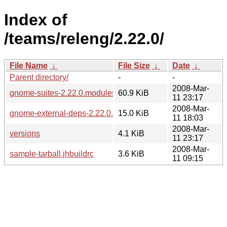
Index of
/teams/releng/2.22.0/
File Name
↓
File Size
↓
Date
↓
Parent directory/
-
-
2008-Mar-
gnome-suites-2.22.0.modules
60.9 KiB
11 23:17
2008-Mar-
gnome-external-deps-2.22.0.modules
15.0 KiB
11 18:03
2008-Mar-
versions
4.1 KiB
11 23:17
2008-Mar-
sample-tarball.jhbuildrc
3.6 KiB
11 09:15