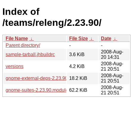
Index of
/teams/releng/2.23.90/
File Name
↓
File Size
↓
Date
↓
Parent directory/
-
-
2008-Aug-
sample-tarball.jhbuildrc
3.6 KiB
20 14:31
2008-Aug-
versions
4.2 KiB
21 20:51
2008-Aug-
gnome-external-deps-2.23.90.modules
18.2 KiB
21 20:51
2008-Aug-
gnome-suites-2.23.90.modules
62.2 KiB
21 20:51