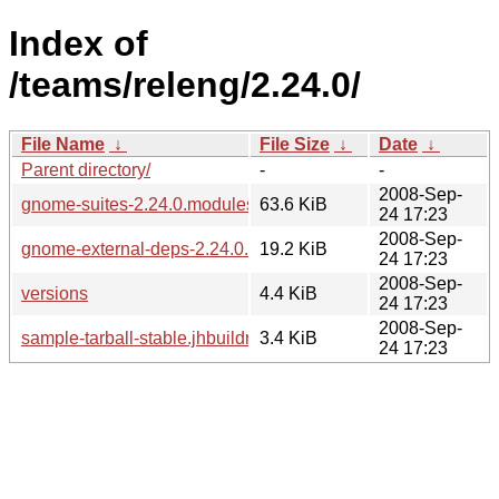
Index of
/teams/releng/2.24.0/
File Name
↓
File Size
↓
Date
↓
Parent directory/
-
-
2008-Sep-
gnome-suites-2.24.0.modules
63.6 KiB
24 17:23
2008-Sep-
gnome-external-deps-2.24.0.modules
19.2 KiB
24 17:23
2008-Sep-
versions
4.4 KiB
24 17:23
2008-Sep-
sample-tarball-stable.jhbuildrc
3.4 KiB
24 17:23