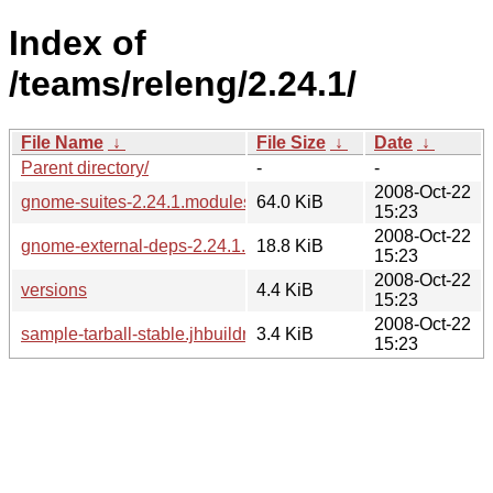
Index of
/teams/releng/2.24.1/
File Name
↓
File Size
↓
Date
↓
Parent directory/
-
-
2008-Oct-22
gnome-suites-2.24.1.modules
64.0 KiB
15:23
2008-Oct-22
gnome-external-deps-2.24.1.modules
18.8 KiB
15:23
2008-Oct-22
versions
4.4 KiB
15:23
2008-Oct-22
sample-tarball-stable.jhbuildrc
3.4 KiB
15:23