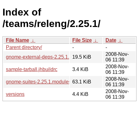
Index of
/teams/releng/2.25.1/
File Name
↓
File Size
↓
Date
↓
Parent directory/
-
-
2008-Nov-
gnome-external-deps-2.25.1.modules
19.5 KiB
06 11:39
2008-Nov-
sample-tarball.jhbuildrc
3.4 KiB
06 11:39
2008-Nov-
gnome-suites-2.25.1.modules
63.1 KiB
06 11:39
2008-Nov-
versions
4.4 KiB
06 11:39