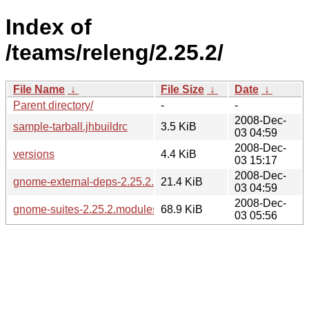
Index of
/teams/releng/2.25.2/
File Name
↓
File Size
↓
Date
↓
Parent directory/
-
-
2008-Dec-
sample-tarball.jhbuildrc
3.5 KiB
03 04:59
2008-Dec-
versions
4.4 KiB
03 15:17
2008-Dec-
gnome-external-deps-2.25.2.modules
21.4 KiB
03 04:59
2008-Dec-
gnome-suites-2.25.2.modules
68.9 KiB
03 05:56