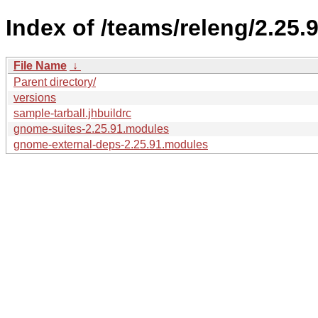
Index of /teams/releng/2.25.9
File Name
↓
Parent directory/
versions
sample-tarball.jhbuildrc
gnome-suites-2.25.91.modules
gnome-external-deps-2.25.91.modules