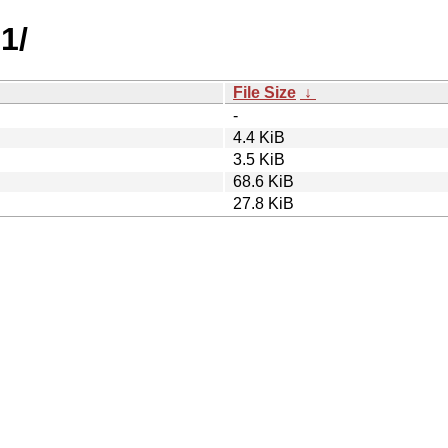
1/
File Size
↓
-
4.4 KiB
3.5 KiB
68.6 KiB
27.8 KiB