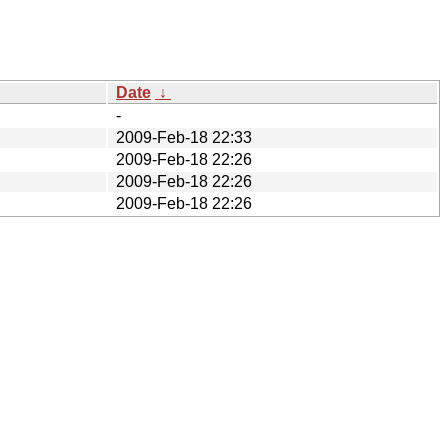
Date
↓
-
2009-Feb-18 22:33
2009-Feb-18 22:26
2009-Feb-18 22:26
2009-Feb-18 22:26