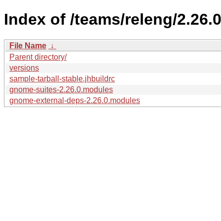
Index of /teams/releng/2.26.0
File Name
↓
Parent directory/
versions
sample-tarball-stable.jhbuildrc
gnome-suites-2.26.0.modules
gnome-external-deps-2.26.0.modules