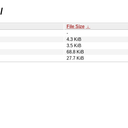
/
File Size
↓
-
4.3 KiB
3.5 KiB
68.8 KiB
27.7 KiB