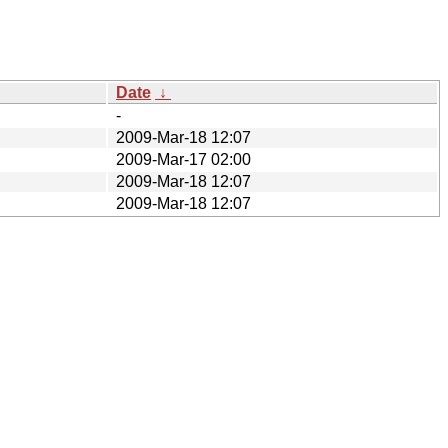
Date
↓
-
2009-Mar-18 12:07
2009-Mar-17 02:00
2009-Mar-18 12:07
2009-Mar-18 12:07