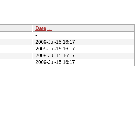
Date
↓
-
2009-Jul-15 16:17
2009-Jul-15 16:17
2009-Jul-15 16:17
2009-Jul-15 16:17