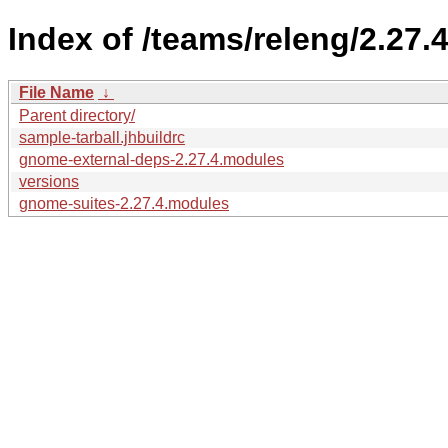
Index of /teams/releng/2.27.4
File Name
↓
Parent directory/
sample-tarball.jhbuildrc
gnome-external-deps-2.27.4.modules
versions
gnome-suites-2.27.4.modules