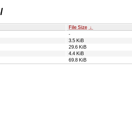
/
File Size
↓
-
3.5 KiB
29.6 KiB
4.4 KiB
69.8 KiB