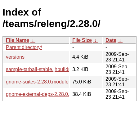
Index of
/teams/releng/2.28.0/
File Name
↓
File Size
↓
Date
↓
Parent directory/
-
-
2009-Sep-
versions
4.4 KiB
23 21:41
2009-Sep-
sample-tarball-stable.jhbuildrc
3.2 KiB
23 21:41
2009-Sep-
gnome-suites-2.28.0.modules
75.0 KiB
23 21:41
2009-Sep-
gnome-external-deps-2.28.0.modules
38.4 KiB
23 21:41