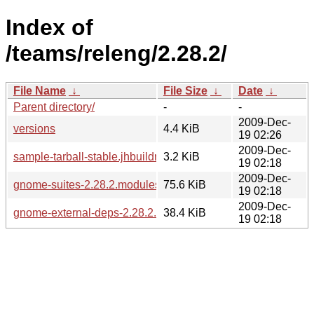
Index of
/teams/releng/2.28.2/
File Name
↓
File Size
↓
Date
↓
Parent directory/
-
-
2009-Dec-
versions
4.4 KiB
19 02:26
2009-Dec-
sample-tarball-stable.jhbuildrc
3.2 KiB
19 02:18
2009-Dec-
gnome-suites-2.28.2.modules
75.6 KiB
19 02:18
2009-Dec-
gnome-external-deps-2.28.2.modules
38.4 KiB
19 02:18