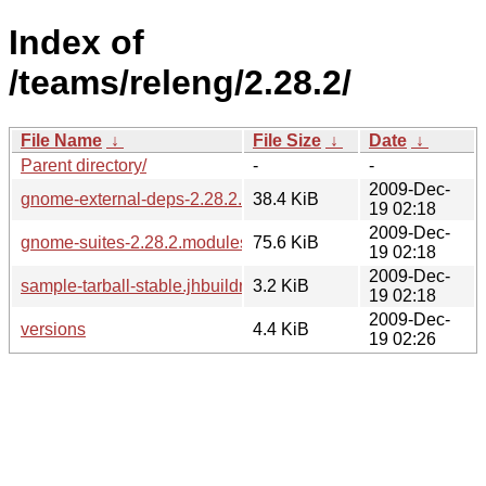
Index of
/teams/releng/2.28.2/
File Name
↓
File Size
↓
Date
↓
Parent directory/
-
-
2009-Dec-
gnome-external-deps-2.28.2.modules
38.4 KiB
19 02:18
2009-Dec-
gnome-suites-2.28.2.modules
75.6 KiB
19 02:18
2009-Dec-
sample-tarball-stable.jhbuildrc
3.2 KiB
19 02:18
2009-Dec-
versions
4.4 KiB
19 02:26