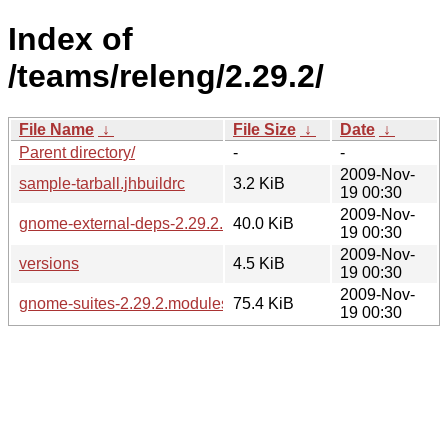
Index of
/teams/releng/2.29.2/
File Name
↓
File Size
↓
Date
↓
Parent directory/
-
-
2009-Nov-
sample-tarball.jhbuildrc
3.2 KiB
19 00:30
2009-Nov-
gnome-external-deps-2.29.2.modules
40.0 KiB
19 00:30
2009-Nov-
versions
4.5 KiB
19 00:30
2009-Nov-
gnome-suites-2.29.2.modules
75.4 KiB
19 00:30