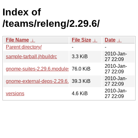
Index of
/teams/releng/2.29.6/
File Name
↓
File Size
↓
Date
↓
Parent directory/
-
-
2010-Jan-
sample-tarball.jhbuildrc
3.3 KiB
27 22:09
2010-Jan-
gnome-suites-2.29.6.modules
76.0 KiB
27 22:09
2010-Jan-
gnome-external-deps-2.29.6.modules
39.3 KiB
27 22:09
2010-Jan-
versions
4.6 KiB
27 22:09