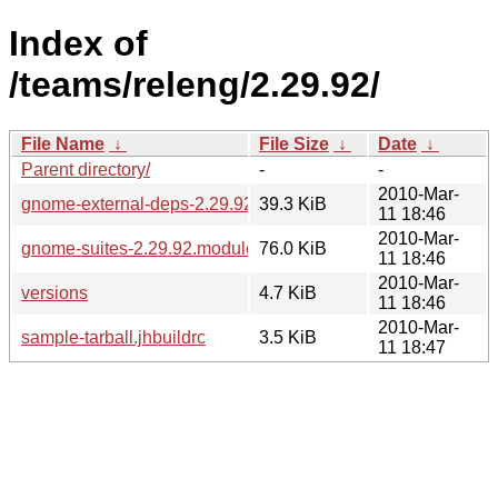
Index of
/teams/releng/2.29.92/
File Name
↓
File Size
↓
Date
↓
Parent directory/
-
-
2010-Mar-
gnome-external-deps-2.29.92.modules
39.3 KiB
11 18:46
2010-Mar-
gnome-suites-2.29.92.modules
76.0 KiB
11 18:46
2010-Mar-
versions
4.7 KiB
11 18:46
2010-Mar-
sample-tarball.jhbuildrc
3.5 KiB
11 18:47