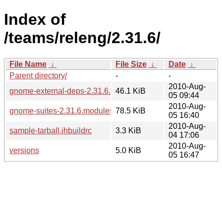
Index of
/teams/releng/2.31.6/
File Name
↓
File Size
↓
Date
↓
Parent directory/
-
-
2010-Aug-
gnome-external-deps-2.31.6.modules
46.1 KiB
05 09:44
2010-Aug-
gnome-suites-2.31.6.modules
78.5 KiB
05 16:40
2010-Aug-
sample-tarball.jhbuildrc
3.3 KiB
04 17:06
2010-Aug-
versions
5.0 KiB
05 16:47