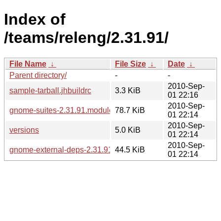
Index of
/teams/releng/2.31.91/
File Name
↓
File Size
↓
Date
↓
Parent directory/
-
-
2010-Sep-
sample-tarball.jhbuildrc
3.3 KiB
01 22:16
2010-Sep-
gnome-suites-2.31.91.modules
78.7 KiB
01 22:14
2010-Sep-
versions
5.0 KiB
01 22:14
2010-Sep-
gnome-external-deps-2.31.91.modules
44.5 KiB
01 22:14