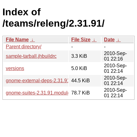
Index of
/teams/releng/2.31.91/
File Name
↓
File Size
↓
Date
↓
Parent directory/
-
-
2010-Sep-
sample-tarball.jhbuildrc
3.3 KiB
01 22:16
2010-Sep-
versions
5.0 KiB
01 22:14
2010-Sep-
gnome-external-deps-2.31.91.modules
44.5 KiB
01 22:14
2010-Sep-
gnome-suites-2.31.91.modules
78.7 KiB
01 22:14