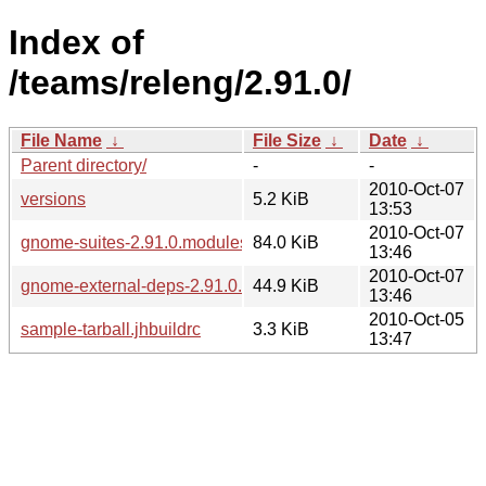
Index of
/teams/releng/2.91.0/
File Name
↓
File Size
↓
Date
↓
Parent directory/
-
-
2010-Oct-07
versions
5.2 KiB
13:53
2010-Oct-07
gnome-suites-2.91.0.modules
84.0 KiB
13:46
2010-Oct-07
gnome-external-deps-2.91.0.modules
44.9 KiB
13:46
2010-Oct-05
sample-tarball.jhbuildrc
3.3 KiB
13:47