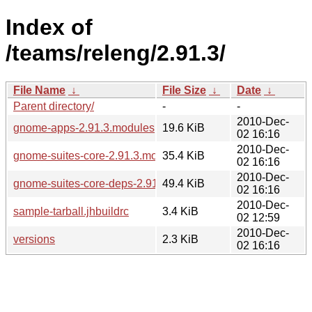
Index of
/teams/releng/2.91.3/
File Name
↓
File Size
↓
Date
↓
Parent directory/
-
-
2010-Dec-
gnome-apps-2.91.3.modules
19.6 KiB
02 16:16
2010-Dec-
gnome-suites-core-2.91.3.modules
35.4 KiB
02 16:16
2010-Dec-
gnome-suites-core-deps-2.91.3.modules
49.4 KiB
02 16:16
2010-Dec-
sample-tarball.jhbuildrc
3.4 KiB
02 12:59
2010-Dec-
versions
2.3 KiB
02 16:16