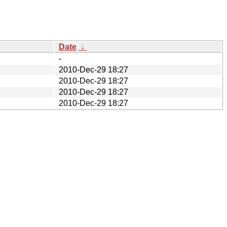
Date
↓
-
2010-Dec-29 18:27
2010-Dec-29 18:27
2010-Dec-29 18:27
2010-Dec-29 18:27