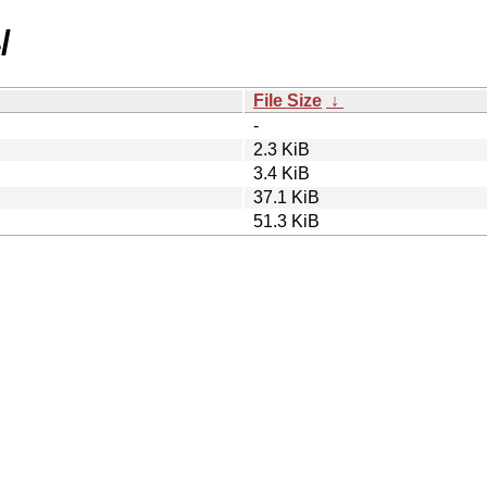
/
File Size
↓
-
2.3 KiB
3.4 KiB
37.1 KiB
51.3 KiB