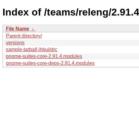
Index of /teams/releng/2.91.4
File Name
↓
Parent directory/
versions
sample-tarball.jhbuildrc
gnome-suites-core-2.91.4.modules
gnome-suites-core-deps-2.91.4.modules