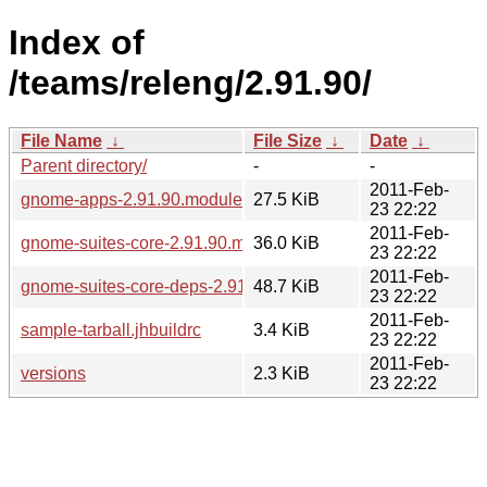
Index of
/teams/releng/2.91.90/
File Name
↓
File Size
↓
Date
↓
Parent directory/
-
-
2011-Feb-
gnome-apps-2.91.90.modules
27.5 KiB
23 22:22
2011-Feb-
gnome-suites-core-2.91.90.modules
36.0 KiB
23 22:22
2011-Feb-
gnome-suites-core-deps-2.91.90.modules
48.7 KiB
23 22:22
2011-Feb-
sample-tarball.jhbuildrc
3.4 KiB
23 22:22
2011-Feb-
versions
2.3 KiB
23 22:22