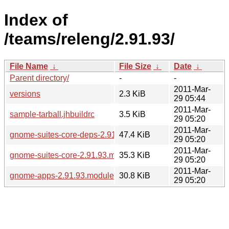
Index of
/teams/releng/2.91.93/
File Name
↓
File Size
↓
Date
↓
Parent directory/
-
-
2011-Mar-
versions
2.3 KiB
29 05:44
2011-Mar-
sample-tarball.jhbuildrc
3.5 KiB
29 05:20
2011-Mar-
gnome-suites-core-deps-2.91.93.modules
47.4 KiB
29 05:20
2011-Mar-
gnome-suites-core-2.91.93.modules
35.3 KiB
29 05:20
2011-Mar-
gnome-apps-2.91.93.modules
30.8 KiB
29 05:20