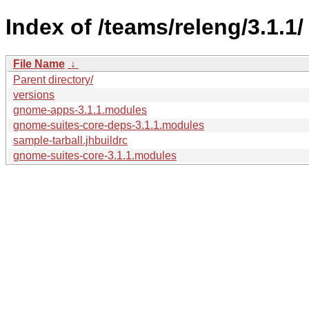
Index of /teams/releng/3.1.1/
File Name
↓
Parent directory/
versions
gnome-apps-3.1.1.modules
gnome-suites-core-deps-3.1.1.modules
sample-tarball.jhbuildrc
gnome-suites-core-3.1.1.modules