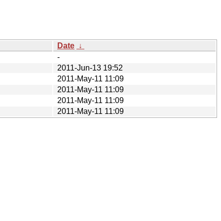
Date
↓
-
2011-Jun-13 19:52
2011-May-11 11:09
2011-May-11 11:09
2011-May-11 11:09
2011-May-11 11:09