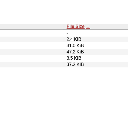
File Size
↓
-
2.4 KiB
31.0 KiB
47.2 KiB
3.5 KiB
37.2 KiB