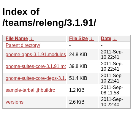
Index of
/teams/releng/3.1.91/
File Name
↓
File Size
↓
Date
↓
Parent directory/
-
-
2011-Sep-
gnome-apps-3.1.91.modules
24.8 KiB
10 22:41
2011-Sep-
gnome-suites-core-3.1.91.modules
39.8 KiB
10 22:41
2011-Sep-
gnome-suites-core-deps-3.1.91.modules
51.4 KiB
10 22:41
2011-Sep-
sample-tarball.jhbuildrc
1.2 KiB
08 11:58
2011-Sep-
versions
2.6 KiB
10 22:40