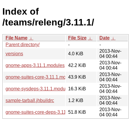
Index of
/teams/releng/3.11.1/
File Name
↓
File Size
↓
Date
↓
Parent directory/
-
-
2013-Nov-
versions
4.0 KiB
04 00:44
2013-Nov-
gnome-apps-3.11.1.modules
42.2 KiB
04 00:44
2013-Nov-
gnome-suites-core-3.11.1.modules
43.9 KiB
04 00:44
2013-Nov-
gnome-sysdeps-3.11.1.modules
16.3 KiB
04 00:44
2013-Nov-
sample-tarball.jhbuildrc
1.2 KiB
04 00:44
2013-Nov-
gnome-suites-core-deps-3.11.1.modules
51.8 KiB
04 00:44