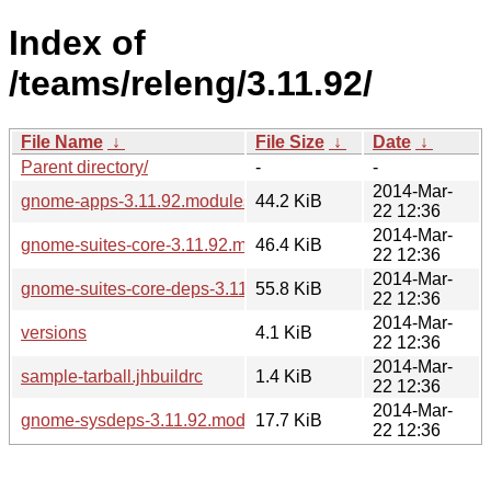
Index of
/teams/releng/3.11.92/
File Name
↓
File Size
↓
Date
↓
Parent directory/
-
-
2014-Mar-
gnome-apps-3.11.92.modules
44.2 KiB
22 12:36
2014-Mar-
gnome-suites-core-3.11.92.modules
46.4 KiB
22 12:36
2014-Mar-
gnome-suites-core-deps-3.11.92.modules
55.8 KiB
22 12:36
2014-Mar-
versions
4.1 KiB
22 12:36
2014-Mar-
sample-tarball.jhbuildrc
1.4 KiB
22 12:36
2014-Mar-
gnome-sysdeps-3.11.92.modules
17.7 KiB
22 12:36