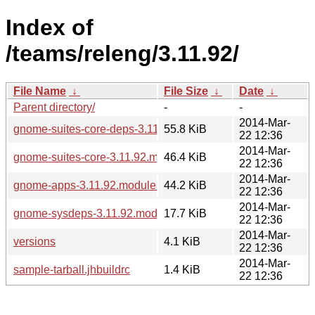
Index of
/teams/releng/3.11.92/
File Name
↓
File Size
↓
Date
↓
Parent directory/
-
-
2014-Mar-
gnome-suites-core-deps-3.11.92.modules
55.8 KiB
22 12:36
2014-Mar-
gnome-suites-core-3.11.92.modules
46.4 KiB
22 12:36
2014-Mar-
gnome-apps-3.11.92.modules
44.2 KiB
22 12:36
2014-Mar-
gnome-sysdeps-3.11.92.modules
17.7 KiB
22 12:36
2014-Mar-
versions
4.1 KiB
22 12:36
2014-Mar-
sample-tarball.jhbuildrc
1.4 KiB
22 12:36