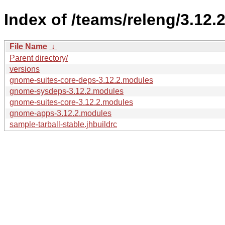
Index of /teams/releng/3.12.2
File Name
↓
Parent directory/
versions
gnome-suites-core-deps-3.12.2.modules
gnome-sysdeps-3.12.2.modules
gnome-suites-core-3.12.2.modules
gnome-apps-3.12.2.modules
sample-tarball-stable.jhbuildrc