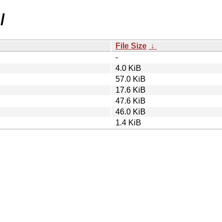
/
File Size
↓
-
4.0 KiB
57.0 KiB
17.6 KiB
47.6 KiB
46.0 KiB
1.4 KiB