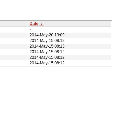
Date
↓
-
2014-May-20 13:09
2014-May-15 08:13
2014-May-15 08:13
2014-May-15 08:12
2014-May-15 08:12
2014-May-15 08:12