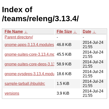
Index of
/teams/releng/3.13.4/
File Name
↓
File Size
↓
Date
↓
Parent directory/
-
-
2014-Jul-24
gnome-apps-3.13.4.modules
46.8 KiB
21:55
2014-Jul-24
gnome-suites-core-3.13.4.modules
45.5 KiB
21:55
2014-Jul-24
gnome-suites-core-deps-3.13.4.modules
58.9 KiB
21:55
2014-Jul-24
gnome-sysdeps-3.13.4.modules
18.6 KiB
21:55
2014-Jul-24
sample-tarball.jhbuildrc
1.5 KiB
21:55
2014-Jul-24
versions
3.9 KiB
21:55