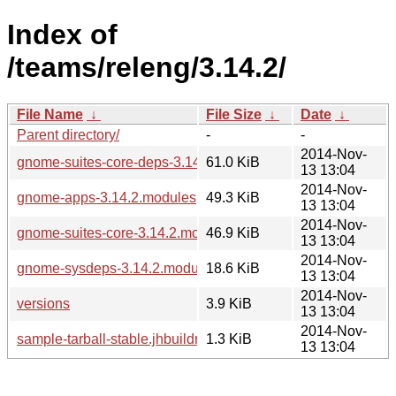
Index of
/teams/releng/3.14.2/
File Name
↓
File Size
↓
Date
↓
Parent directory/
-
-
2014-Nov-
gnome-suites-core-deps-3.14.2.modules
61.0 KiB
13 13:04
2014-Nov-
gnome-apps-3.14.2.modules
49.3 KiB
13 13:04
2014-Nov-
gnome-suites-core-3.14.2.modules
46.9 KiB
13 13:04
2014-Nov-
gnome-sysdeps-3.14.2.modules
18.6 KiB
13 13:04
2014-Nov-
versions
3.9 KiB
13 13:04
2014-Nov-
sample-tarball-stable.jhbuildrc
1.3 KiB
13 13:04