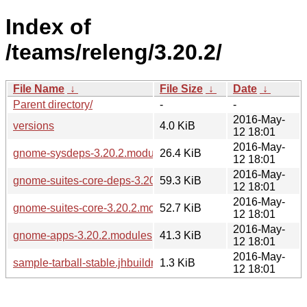
Index of
/teams/releng/3.20.2/
File Name
↓
File Size
↓
Date
↓
Parent directory/
-
-
2016-May-
versions
4.0 KiB
12 18:01
2016-May-
gnome-sysdeps-3.20.2.modules
26.4 KiB
12 18:01
2016-May-
gnome-suites-core-deps-3.20.2.modules
59.3 KiB
12 18:01
2016-May-
gnome-suites-core-3.20.2.modules
52.7 KiB
12 18:01
2016-May-
gnome-apps-3.20.2.modules
41.3 KiB
12 18:01
2016-May-
sample-tarball-stable.jhbuildrc
1.3 KiB
12 18:01