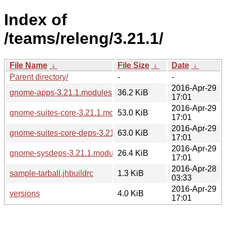
Index of
/teams/releng/3.21.1/
File Name
↓
File Size
↓
Date
↓
Parent directory/
-
-
2016-Apr-29
gnome-apps-3.21.1.modules
36.2 KiB
17:01
2016-Apr-29
gnome-suites-core-3.21.1.modules
53.0 KiB
17:01
2016-Apr-29
gnome-suites-core-deps-3.21.1.modules
63.0 KiB
17:01
2016-Apr-29
gnome-sysdeps-3.21.1.modules
26.4 KiB
17:01
2016-Apr-28
sample-tarball.jhbuildrc
1.3 KiB
03:33
2016-Apr-29
versions
4.0 KiB
17:01